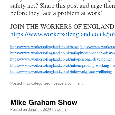
safety net? Share this post and urge the
before they face a problem at work!
JOIN THE WORKERS OF ENGLAND
https://www.workersofengland.co.uk/jo
https://www.workersofengland.co.uk/news
https://www.workerso
https://www.workersofengland.co.uk/info/physical-health-lifestyl
https://www.workersofengland.co.uk/info/personal-development
https://www.workersofengland.co.uk/info/improving-working-liv
https://www.workersofengland.co.uk/info/workplace-wellbeing
Posted in
Uncategorized
|
Leave a comment
Mike Graham Show
Posted on
June 11, 2026
by
admin