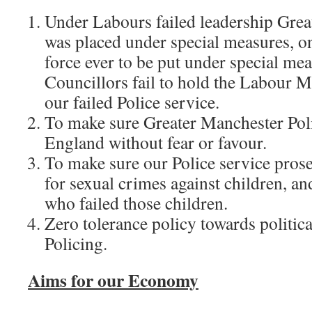
Under Labours failed leadership Grea
was placed under special measures, on
force ever to be put under special me
Councillors fail to hold the Labour M
our failed Police service.
To make sure Greater Manchester Poli
England without fear or favour.
To make sure our Police service prose
for sexual crimes against children, an
who failed those children.
Zero tolerance policy towards politica
Policing.
Aims for our Economy