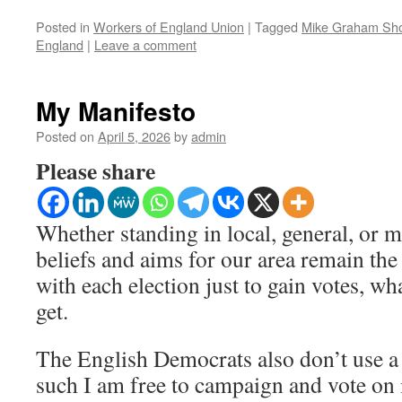
Posted in
Workers of England Union
|
Tagged
Mike Graham Sh
England
|
Leave a comment
My Manifesto
Posted on
April 5, 2026
by
admin
Please share
Whether standing in local, general, or 
beliefs and aims for our area remain the 
with each election just to gain votes, wh
get.
The English Democrats also don’t use a
such I am free to campaign and vote on is