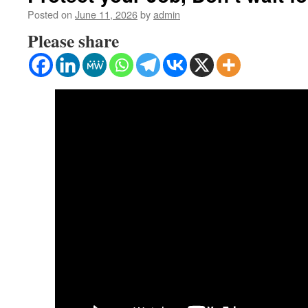
Posted on
June 11, 2026
by
admin
Please share