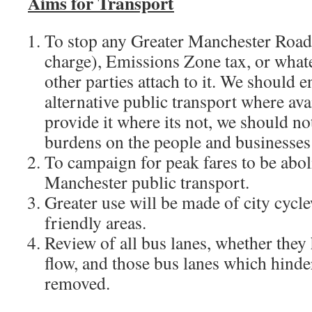
Aims for Transport
To stop any Greater Manchester Road
charge), Emissions Zone tax, or whate
other parties attach to it. We should 
alternative public transport where ava
provide it where its not, we should n
burdens on the people and businesses 
To campaign for peak fares to be abo
Manchester public transport.
Greater use will be made of city cycl
friendly areas.
Review of all bus lanes, whether they 
flow, and those bus lanes which hinder
removed.