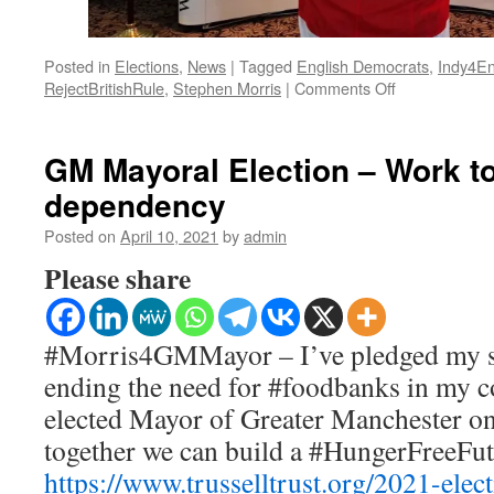
Posted in
Elections
,
News
|
Tagged
English Democrats
,
Indy4E
on
RejectBritishRule
,
Stephen Morris
|
Comments Off
Manifesto
–
Bury
GM Mayoral Election – Work t
South
dependency
2024
Posted on
April 10, 2021
by
admin
Please share
#Morris4GMMayor – I’ve pledged my s
ending the need for #foodbanks in my 
elected Mayor of Greater Manchester on 
together we can build a #HungerFreeFu
https://www.trusselltrust.org/2021-elect