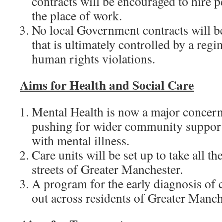
contracts will be encouraged to hire p
the place of work.
No local Government contracts will b
that is ultimately controlled by a reg
human rights violations.
Aims for
Health and Social Care
Mental Health is now a major concern
pushing for wider community support
with mental illness.
Care units will be set up to take all t
streets of Greater Manchester.
A program for the early diagnosis of c
out across residents of Greater Manch