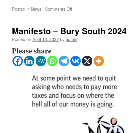
on
Posted in
News
|
Comments Off
The
Illusion
of
Manifesto – Bury South 2024
choice
–
Posted on
April 13, 2022
by
admin
Unveiling
Please share
the
UK’s
Corrupt
Voting
System