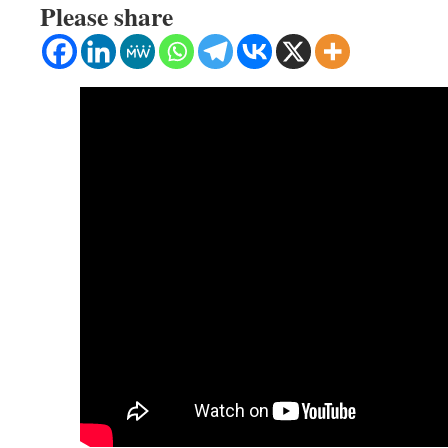
Please share