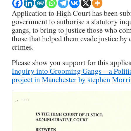
Application to High Court has been subm
government to authorise a statutory in
gangs, to bring to justice those who co
those that helped them evade justice by 
crimes.
Please show you support for this applic
Inquiry into Grooming Gangs – a Polit
project in Manchester by stephen Morri