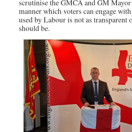
scrutinise the GMCA and GM Mayor i
manner which voters can engage with
used by Labour is not as transparent on
should be.