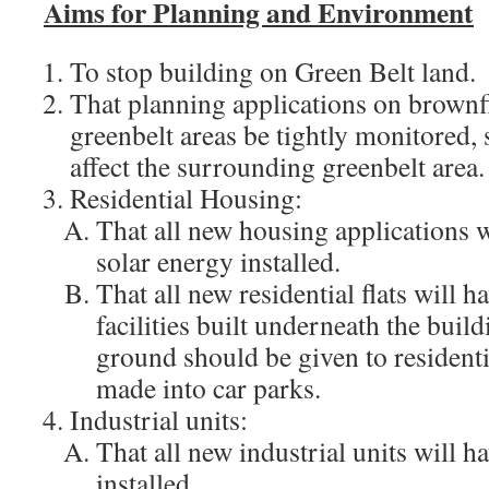
Aims for Planning and Environment
To stop building on Green Belt land.
That planning applications on brownfi
greenbelt areas be tightly monitored, 
affect the surrounding greenbelt area.
Residential Housing:
That all new housing applications w
solar energy installed.
That all new residential flats will h
facilities built underneath the buil
ground should be given to resident
made into car parks.
Industrial units:
That all new industrial units will h
installed