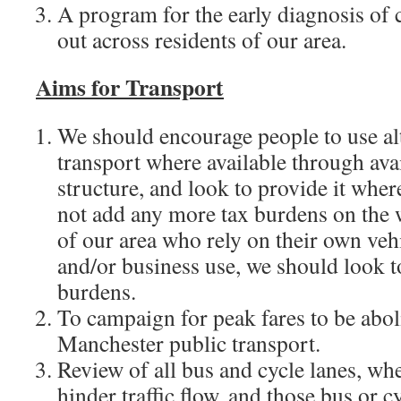
A program for the early diagnosis of c
out across residents of our area.
Aims for Transport
We should encourage people to use al
transport where available through avai
structure, and look to provide it wher
not add any more tax burdens on the 
of our area who rely on their own veh
and/or business use, we should look t
burdens.
To campaign for peak fares to be abo
Manchester public transport.
Review of all bus and cycle lanes, whe
hinder traffic flow, and those bus or 