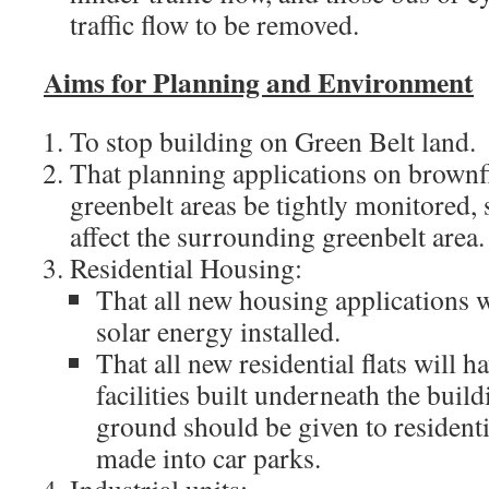
traffic flow to be removed.
Aims for Planning and Environment
To stop building on Green Belt land.
That planning applications on brownfi
greenbelt areas be tightly monitored, 
affect the surrounding greenbelt area.
Residential Housing:
That all new housing applications w
solar energy installed.
That all new residential flats will h
facilities built underneath the buil
ground should be given to resident
made into car parks.