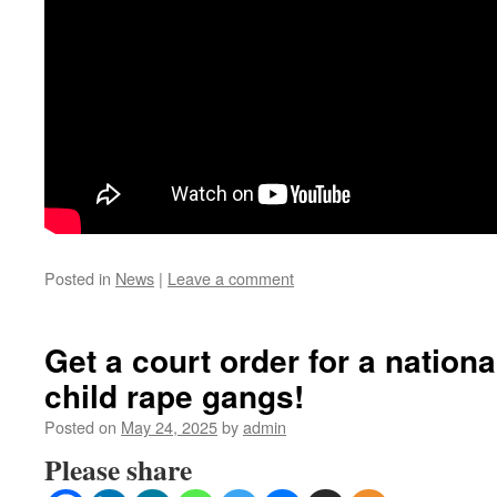
Posted in
News
|
Leave a comment
Get a court order for a nationa
child rape gangs!
Posted on
May 24, 2025
by
admin
Please share