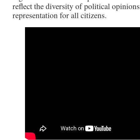
reflect the diversity of political opinion
representation for all citizens.