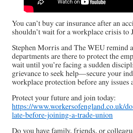
You can’t buy car insurance after an acc
shouldn’t wait for a workplace crisis to 
Stephen Morris and The WEU remind al
departments are there to protect the emp
wait until you’re facing a sudden discipl
grievance to seek help—secure your in
workplace protection before any issues a
Protect your future and join today:
https://www.workersofengland.co.uk/don
late-before-joining-a-trade-union
Do you have family, friends, or colleag