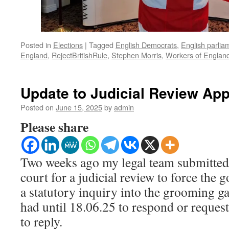
Posted in
Elections
|
Tagged
English Democrats
,
English parlia
England
,
RejectBritishRule
,
Stephen Morris
,
Workers of Englan
Update to Judicial Review App
Posted on
June 15, 2025
by
admin
Please share
Two weeks ago my legal team submitted 
court for a judicial review to force the
a statutory inquiry into the grooming g
had until 18.06.25 to respond or request
to reply.