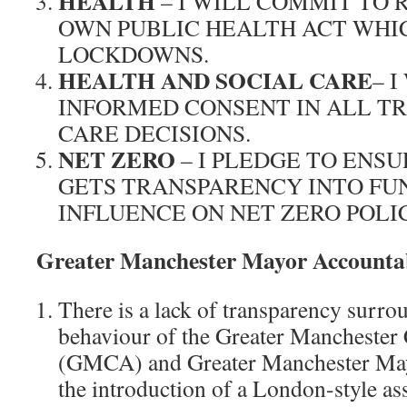
HEALTH
– I WILL COMMIT TO
OWN PUBLIC HEALTH ACT WHI
LOCKDOWNS.
HEALTH AND SOCIAL CARE
– 
INFORMED CONSENT IN ALL T
CARE DECISIONS.
NET ZERO
– I PLEDGE TO ENSU
GETS TRANSPARENCY INTO FU
INFLUENCE ON NET ZERO POLIC
Greater Manchester Mayor Accountab
There is a lack of transparency surro
behaviour of the Greater Mancheste
(GMCA) and Greater Manchester Mayo
the introduction of a London-style 