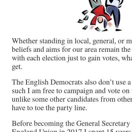
Whether standing in local, general, or 
beliefs and aims for our area remain the 
with each election just to gain votes, wh
get.
The English Democrats also don’t use a
such I am free to campaign and vote on is
unlike some other candidates from other 
have to toe the party line.
Before becoming the General Secretary 
England Union in 2017 I spent 15 years