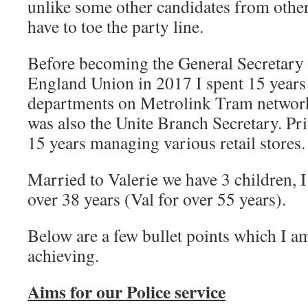
unlike some other candidates from other 
have to toe the party line.
Before becoming the General Secretary 
England Union in 2017 I spent 15 years
departments on Metrolink Tram network,
was also the Unite Branch Secretary. Pri
15 years managing various retail stores.
Married to Valerie we have 3 children, I
over 38 years (Val for over 55 years).
Below are a few bullet points which I 
achieving.
Aims for our Police service