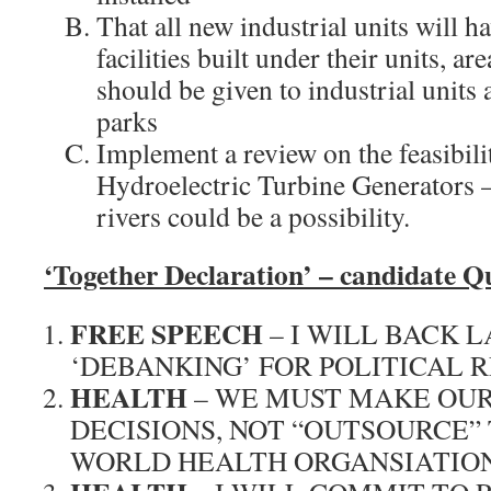
That all new industrial units will h
facilities built under their units, a
should be given to industrial units
parks
Implement a review on the feasibili
Hydroelectric Turbine Generators 
rivers could be a possibility.
‘Together Declaratio
n’ – candidate Q
FREE SPEECH
– I WILL BACK 
‘DEBANKING’ FOR POLITICAL 
HEALTH
– WE MUST MAKE OU
DECISIONS, NOT “OUTSOURCE”
WORLD HEALTH ORGANSIATION