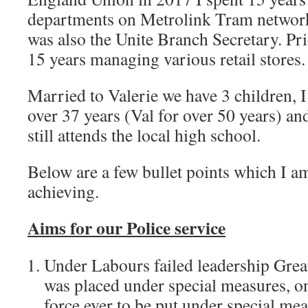
departments on Metrolink Tram network,
was also the Unite Branch Secretary. Pri
15 years managing various retail stores.
Married to Valerie we have 3 children, I
over 37 years (Val for over 50 years) a
still attends the local high school.
Below are a few bullet points which I 
achieving.
Aims for our Police service
Under Labours failed leadership Grea
was placed under special measures, on
force ever to be put under special me