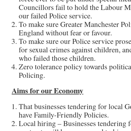
Councillors fail to hold the Labour M
our failed Police service.
To make sure Greater Manchester Poli
England without fear or favour.
To make sure our Police service prose
for sexual crimes against children, an
who failed those children.
Zero tolerance policy towards politica
Policing.
Aims for our Economy
That businesses tendering for local 
have Family-Friendly Policies.
Local hiring – Businesses tendering 