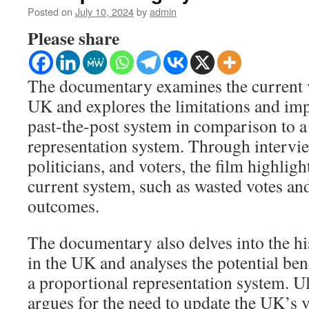
Posted on
July 10, 2024
by
admin
Please share
The documentary examines the current v
UK and explores the limitations and impl
past-the-post system in comparison to a
representation system. Through intervie
politicians, and voters, the film highligh
current system, such as wasted votes an
outcomes.
The documentary also delves into the hi
in the UK and analyses the potential bene
a proportional representation system. Ul
argues for the need to update the UK’s v