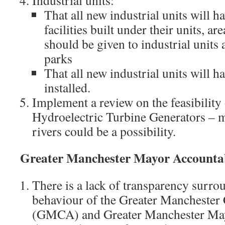
Industrial units:
That all new industrial units will h
facilities built under their units, a
should be given to industrial units
parks
That all new industrial units will h
installed.
Implement a review on the feasibility
Hydroelectric Turbine Generators – 
rivers could be a possibility.
Greater Manchester Mayor Accountab
There is a lack of transparency surro
behaviour of the Greater Mancheste
(GMCA) and Greater Manchester Mayo