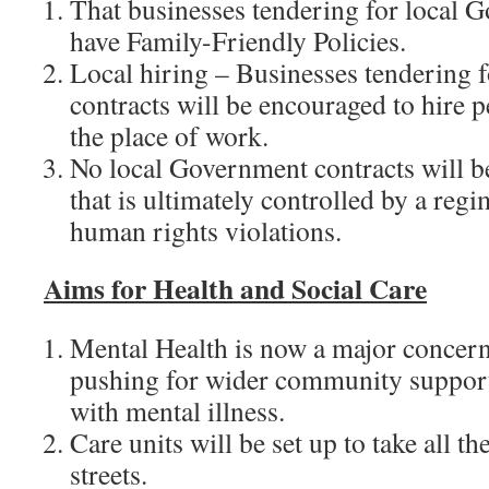
That businesses tendering for local 
have Family-Friendly Policies.
Local hiring – Businesses tendering 
contracts will be encouraged to hire p
the place of work.
No local Government contracts will b
that is ultimately controlled by a reg
human rights violations.
Aims for
Health and Social Care
Mental Health is now a major concern
pushing for wider community support
with mental illness.
Care units will be set up to take all t
streets.