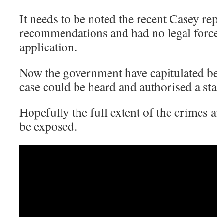
It needs to be noted the recent Casey r
recommendations and had no legal force
application.
Now the government have capitulated be
case could be heard and authorised a sta
Hopefully the full extent of the crimes
be exposed.