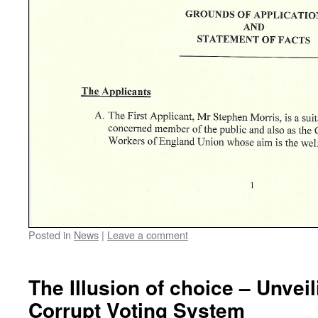
Posted in
News
|
Leave a comment
The Illusion of choice – Unvei
Corrupt Voting System