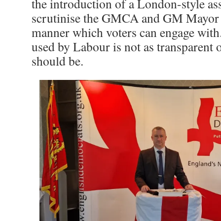
the introduction of a London-style 
scrutinise the GMCA and GM Mayor i
manner which voters can engage with
used by Labour is not as transparent on
should be.