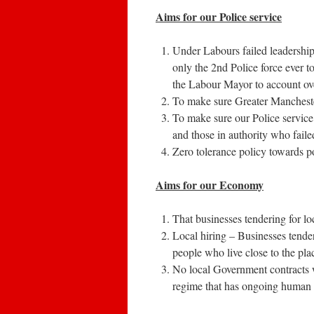
Aims for our Police service
Under Labours failed leadershi
only the 2nd Police force ever t
the Labour Mayor to account over
To make sure Greater Manchester
To make sure our Police service 
and those in authority who faile
Zero tolerance policy towards pol
Aims for our Economy
That businesses tendering for l
Local hiring – Businesses tende
people who live close to the pla
No local Government contracts wi
regime that has ongoing human r