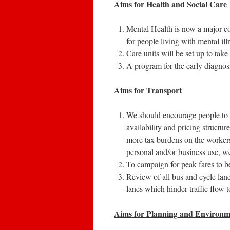
Aims for
Health and Social Care
Mental Health is now a major c
for people living with mental ill
Care units will be set up to take 
A program for the early diagnosis
Aims for Transport
We should encourage people to u
availability and pricing structur
more tax burdens on the workers
personal and/or business use, w
To campaign for peak fares to b
Review of all bus and cycle lane
lanes which hinder traffic flow 
Aims for Planning and Environm