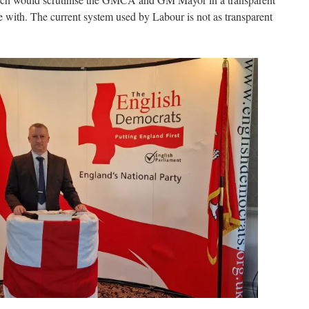
with. The current system used by Labour is not as transparent