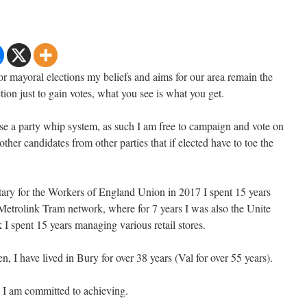
or mayoral elections my beliefs and aims for our area remain the
tion just to gain votes, what you see is what you get.
se a party whip system, as such I am free to campaign and vote on
 other candidates from other parties that if elected have to toe the
ary for the Workers of England Union in 2017 I spent 15 years
Metrolink Tram network, where for 7 years I was also the Unite
 I spent 15 years managing various retail stores.
n, I have lived in Bury for over 38 years (Val for over 55 years).
 I am committed to achieving.