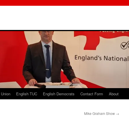
 Union
English TUC
English Democrats
Contact Form
About
Mike Graham Show
→