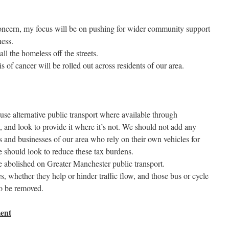
oncern, my focus will be on pushing for wider community support
ness.
all the homeless off the streets.
 of cancer will be rolled out across residents of our area.
se alternative public transport where available through
e, and look to provide it where it’s not. We should not add any
 and businesses of our area who rely on their own vehicles for
e should look to reduce these tax burdens.
e abolished on Greater Manchester public transport.
s, whether they help or hinder traffic flow, and those bus or cycle
to be removed.
ent