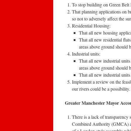
To stop building on Green Belt 
That planning applications on br
so not to adversely affect the su
Residential Housing:
That all new housing applica
That all new residential flats
areas above ground should b
Industrial units:
That all new industrial units 
areas above ground should be
That all new industrial units
Implement a review on the feasi
our rivers could be a possibility.
Greater Manchester Mayor Accou
There is a lack of transparency
Combined Authority (GMCA) and
of a London-style assembly wh