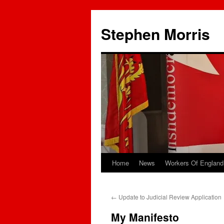
Skip
to
Stephen Morris
content
Home
News
Workers Of England
←
Update to Judicial Review Application
My Manifesto