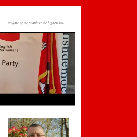
Welfare of the people is the highest law