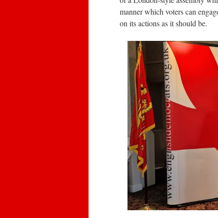
manner which voters can engage 
on its actions as it should be.