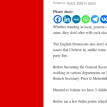
Posted on
April 5, 2026
by
admin
Please share
Whether standing in local, general, 
same, they don’t alter with each elec
The English Democrats also don’t u
issues that I believe in, unlike some
party line.
Before becoming the General Secret
working in various departments on 
Branch Secretary. Prior to Metrolink
Married to Valerie we have 3 childre
Below are a few bullet points which