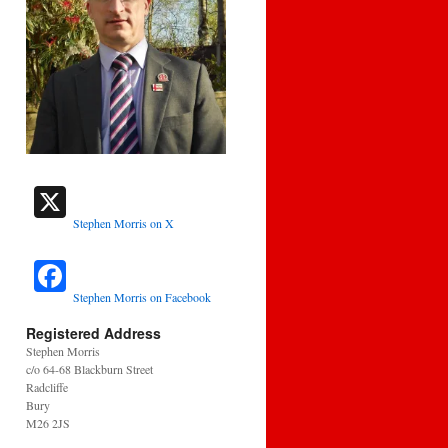
Stephen Morris on X
Stephen Morris on Facebook
Registered Address
Stephen Morris
c/o 64-68 Blackburn Street
Radcliffe
Bury
M26 2JS