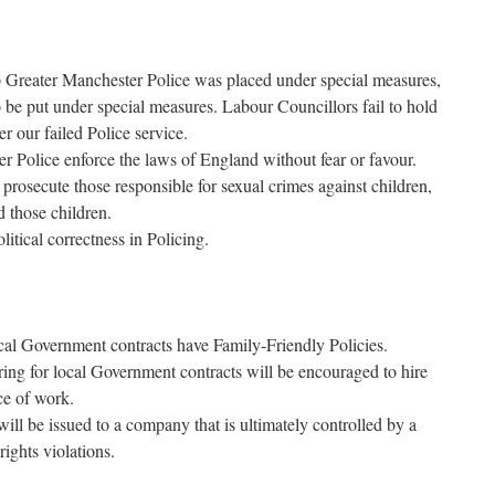
p Greater Manchester Police was placed under special measures,
o be put under special measures. Labour Councillors fail to hold
 our failed Police service.
 Police enforce the laws of England without fear or favour.
prosecute those responsible for sexual crimes against children,
d those children.
itical correctness in Policing.
ocal Government contracts have Family-Friendly Policies.
ring for local Government contracts will be encouraged to hire
ce of work.
ll be issued to a company that is ultimately controlled by a
ights violations.