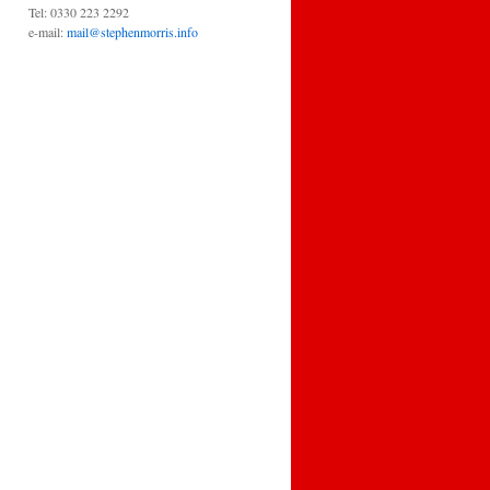
Tel: 0330 223 2292
e-mail:
mail@stephenmorris.info