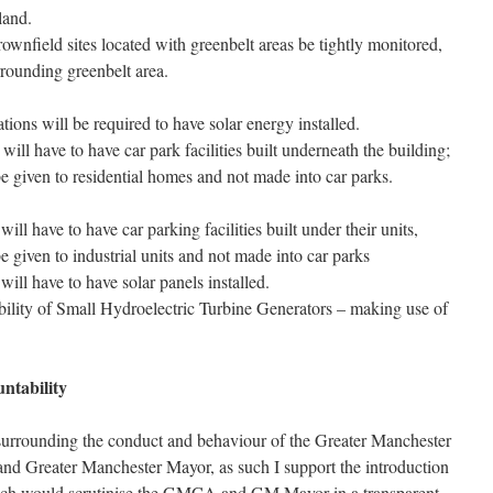
land.
ownfield sites located with greenbelt areas be tightly monitored,
rrounding greenbelt area.
tions will be required to have solar energy installed.
 will have to have car park facilities built underneath the building;
e given to residential homes and not made into car parks.
will have to have car parking facilities built under their units,
 given to industrial units and not made into car parks
 will have to have solar panels installed.
bility of Small Hydroelectric Turbine Generators – making use of
ntability
 surrounding the conduct and behaviour of the Greater Manchester
 Greater Manchester Mayor, as such I support the introduction
ich would scrutinise the GMCA and GM Mayor in a transparent